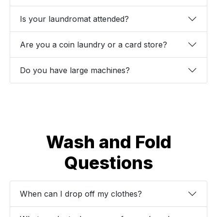
Is your laundromat attended?
Are you a coin laundry or a card store?
Do you have large machines?
Wash and Fold
Questions
When can I drop off my clothes?