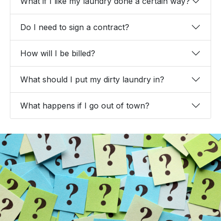
What if I like my laundry done a certain way?
Do I need to sign a contract?
How will I be billed?
What should I put my dirty laundry in?
What happens if I go out of town?