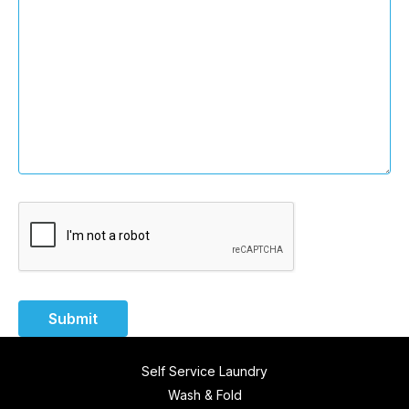
Submit
Self Service Laundry
Wash & Fold