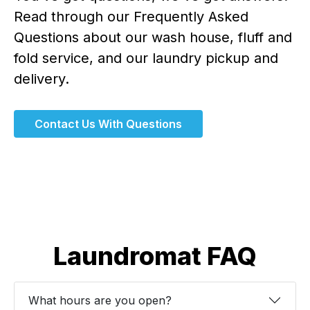
Read through our Frequently Asked
Questions about our wash house, fluff and
fold service, and our laundry pickup and
delivery.
Contact Us With Questions
Laundromat FAQ
What hours are you open?