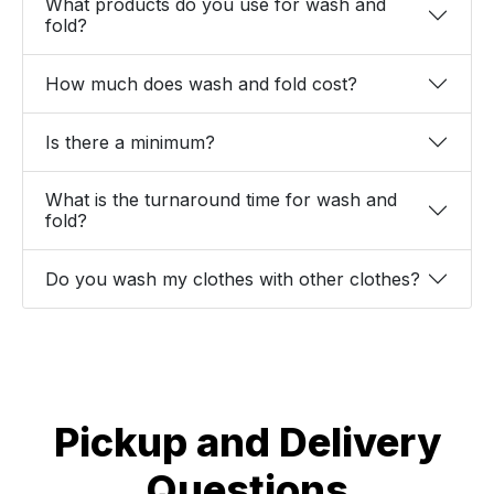
What products do you use for wash and
fold?
How much does wash and fold cost?
Is there a minimum?
What is the turnaround time for wash and
fold?
Do you wash my clothes with other clothes?
Pickup and Delivery
Questions