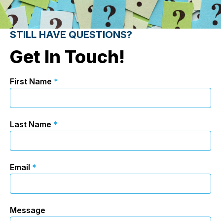
STILL HAVE QUESTIONS?
Get In Touch!
First Name
*
Last Name
*
Email
*
Message