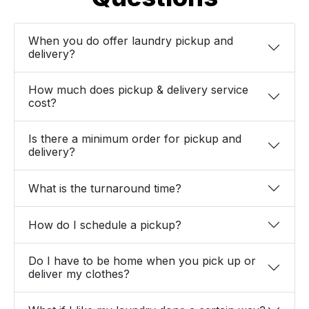
When you do offer laundry pickup and
delivery?
How much does pickup & delivery service
cost?
Is there a minimum order for pickup and
delivery?
What is the turnaround time?
How do I schedule a pickup?
Do I have to be home when you pick up or
deliver my clothes?