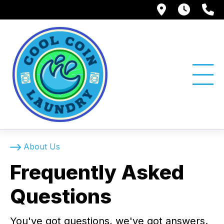
1750 Suns
Tue -
(
About Us
Frequently Asked
Questions
You've got questions, we've got answers.