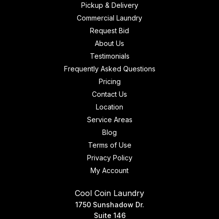
Pickup & Delivery
Commercial Laundry
Request Bid
About Us
Testimonials
Frequently Asked Questions
Pricing
Contact Us
Location
Service Areas
Blog
Terms of Use
Privacy Policy
My Account
Cool Coin Laundry
1750 Sunshadow Dr.
Suite 146