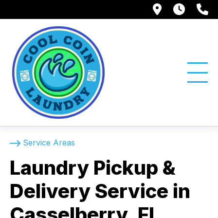
1750 Suns
Tue -
(
Service Areas
Laundry Pickup &
Delivery Service in
Casselberry, FL