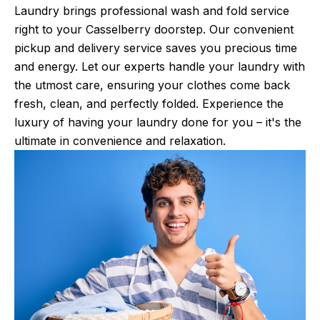
Laundry brings professional wash and fold service
right to your Casselberry doorstep. Our convenient
pickup and delivery service saves you precious time
and energy. Let our experts handle your laundry with
the utmost care, ensuring your clothes come back
fresh, clean, and perfectly folded. Experience the
luxury of having your laundry done for you – it's the
ultimate in convenience and relaxation.