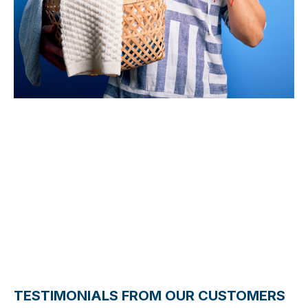
5 Stars
TESTIMONIALS FROM OUR CUSTOMERS