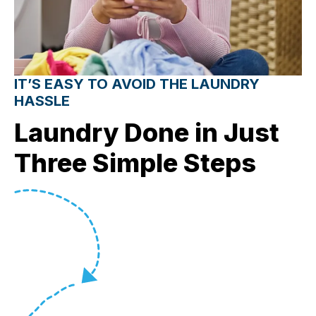
IT’S EASY TO AVOID THE LAUNDRY
HASSLE
Laundry Done in Just
Three Simple Steps