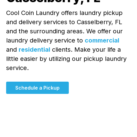
Cool Coin Laundry offers laundry pickup
and delivery services to Casselberry, FL
and the surrounding areas. We offer our
laundry delivery service to
commercial
and
residential
clients. Make your life a
little easier by utilizing our pickup laundry
service.
Schedule a Pickup