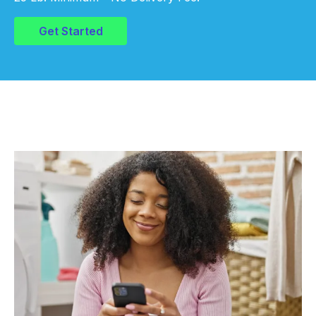
Get Started