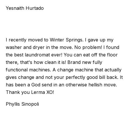
Yesnaith Hurtado
I recently moved to Winter Springs. I gave up my
washer and dryer in the move. No problem! I found
the best laundromat ever! You can eat off the floor
there, that's how clean it is! Brand new fully
functional machines. A change machine that actually
gives change and not your perfectly good bill back. It
has been a God send in an otherwise hellish move.
Thank you Lerma XO!
Phyllis Sinopoli