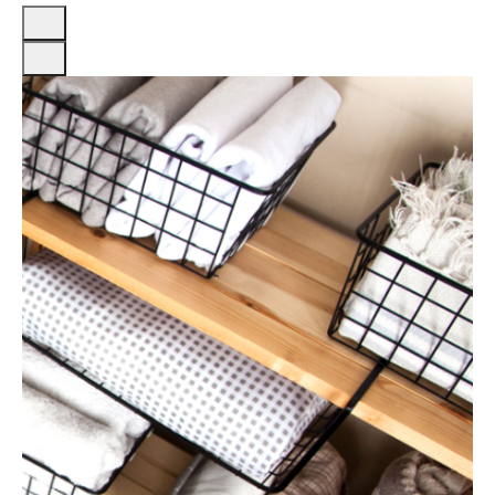
Previous
Next