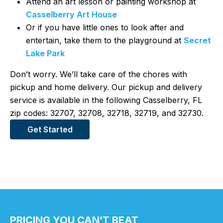
Attend an art lesson or painting workshop at
Casselberry Art House
Or if you have little ones to look after and
entertain, take them to the playground at
Secret
Lake Park
Don’t worry. We’ll take care of the chores with
pickup and home delivery. Our pickup and delivery
service is available in the following Casselberry, FL
zip codes: 32707, 32708, 32718, 32719, and 32730.
Get Started
PRICING YOU CAN’T BEAT