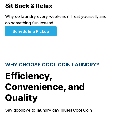
Sit Back & Relax
Step 3:
Why do laundry every weekend? Treat yourself, and
do something fun instead.
Schedule a Pickup
WHY CHOOSE COOL COIN LAUNDRY?
Efficiency,
Convenience, and
Quality
Say goodbye to laundry day blues! Cool Coin