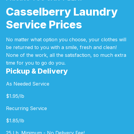
Casselberry Laundry
Service Prices
No matter what option you choose, your clothes will
be returned to you with a smile, fresh and clean!
None of the work, all the satisfaction, so much extra
time for you to go do you.
Pickup & Delivery
As Needed Service
$
1.95
/lb
Recurring Service
$
1.85
/lb
25 Lb. Minimum - No Delivery Fee!