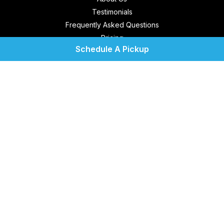
Testimonials
Frequently Asked Questions
Pricing
Schedule A Pickup
Contact Us
Location
Service Areas
Blog
Terms of Use
Privacy Policy
My Account
Cool Coin Laundry
1750 Sunshadow Dr.
Suite 146
Casselberry, FL 32707
United States
Get Directions