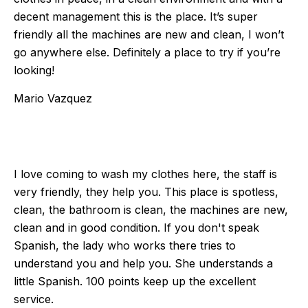
decent management this is the place. It’s super
friendly all the machines are new and clean, I won’t
go anywhere else. Definitely a place to try if you’re
looking!
Mario Vazquez
I love coming to wash my clothes here, the staff is
very friendly, they help you. This place is spotless,
clean, the bathroom is clean, the machines are new,
clean and in good condition. If you don't speak
Spanish, the lady who works there tries to
understand you and help you. She understands a
little Spanish. 100 points keep up the excellent
service.