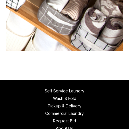
Self Service Laundry
Wash & Fold
Pickup & Delivery
Commercial Laundry
Request Bid
About Us