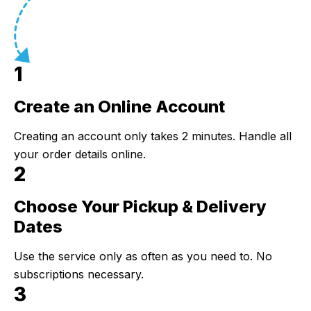
1
Create an Online Account
Step 1:
Creating an account only takes 2 minutes. Handle all
your order details online.
2
Choose Your Pickup & Delivery
Step 2:
Dates
Use the service only as often as you need to. No
subscriptions necessary.
3