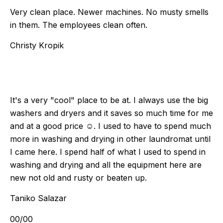
Very clean place. Newer machines. No musty smells
in them. The employees clean often.
Christy Kropik
It's a very "cool" place to be at. I always use the big
washers and dryers and it saves so much time for me
and at a good price ☺️. I used to have to spend much
more in washing and drying in other laundromat until
I came here. I spend half of what I used to spend in
washing and drying and all the equipment here are
new not old and rusty or beaten up.
Taniko Salazar
00
/
00