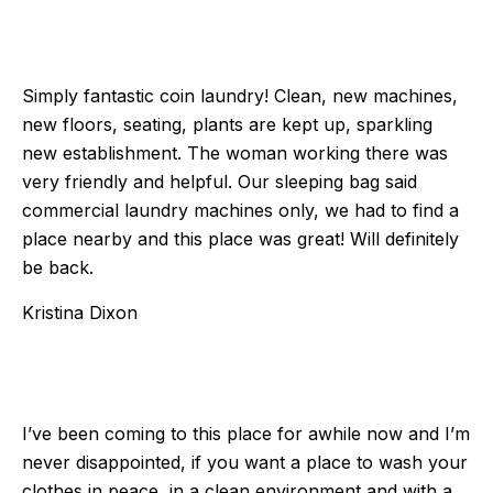
Simply fantastic coin laundry! Clean, new machines,
new floors, seating, plants are kept up, sparkling
new establishment. The woman working there was
very friendly and helpful. Our sleeping bag said
commercial laundry machines only, we had to find a
place nearby and this place was great! Will definitely
be back.
Kristina Dixon
I’ve been coming to this place for awhile now and I’m
never disappointed, if you want a place to wash your
clothes in peace, in a clean environment and with a