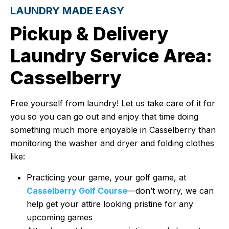
LAUNDRY MADE EASY
Pickup & Delivery
Laundry Service Area:
Casselberry
Free yourself from laundry! Let us take care of it for
you so you can go out and enjoy that time doing
something much more enjoyable in Casselberry than
monitoring the washer and dryer and folding clothes
like:
Practicing your game, your golf game, at
Casselberry Golf Course
—don’t worry, we can
help get your attire looking pristine for any
upcoming games