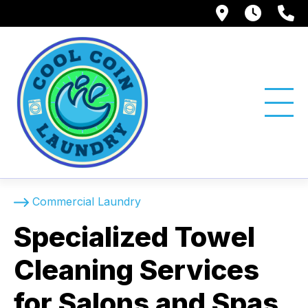
1750 Suns
Tue -
(
Commercial Laundry
Specialized Towel
Cleaning Services
for Salons and Spas