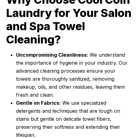
Laundry for Your Salon
and Spa Towel
Cleaning?
Uncompromising Cleanliness:
We understand
the importance of hygiene in your industry. Our
advanced cleaning processes ensure your
towels are thoroughly sanitized, removing
makeup, oils, and other residues, leaving them
fresh and clean.
Gentle on Fabrics:
We use specialized
detergents and techniques that are tough on
stains but gentle on delicate towel fibers,
preserving their softness and extending their
lifespan.