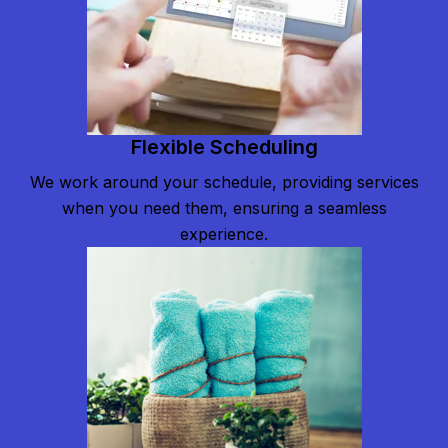
Flexible Scheduling
We work around your schedule, providing services
when you need them, ensuring a seamless
experience.