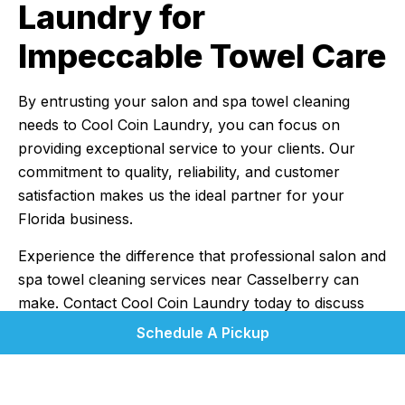
Laundry for
Impeccable Towel Care
By entrusting your salon and spa towel cleaning
needs to Cool Coin Laundry, you can focus on
providing exceptional service to your clients. Our
commitment to quality, reliability, and customer
satisfaction makes us the ideal partner for your
Florida business.
Experience the difference that professional salon and
spa towel cleaning services near Casselberry can
make. Contact Cool Coin Laundry today to discuss
your needs and discover how we can help you
Schedule A Pickup
maintain impeccable standards. Let us know what
laundry you have, how much, and how often you
think you'll need us; and we'll devise a quote