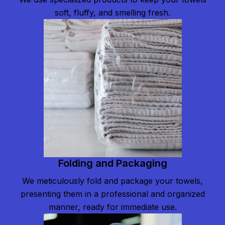
soft, fluffy, and smelling fresh.
Folding and Packaging
We meticulously fold and package your towels,
presenting them in a professional and organized
manner, ready for immediate use.