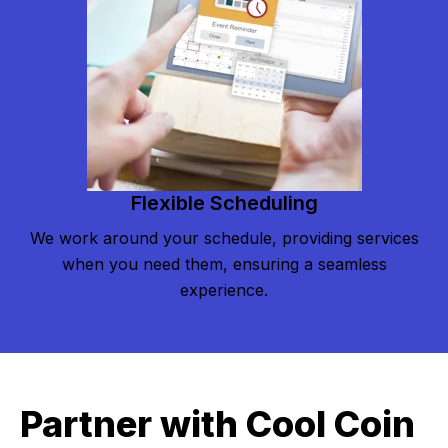
Flexible Scheduling
We work around your schedule, providing services
when you need them, ensuring a seamless
experience.
Partner with Cool Coin