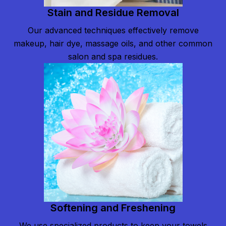
Stain and Residue Removal
Our advanced techniques effectively remove
makeup, hair dye, massage oils, and other common
salon and spa residues.
Softening and Freshening
We use specialized products to keep your towels