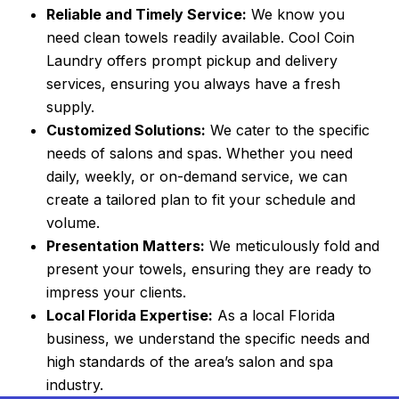
Reliable and Timely Service:
We know you
need clean towels readily available. Cool Coin
Laundry offers prompt pickup and delivery
services, ensuring you always have a fresh
supply.
Customized Solutions:
We cater to the specific
needs of salons and spas. Whether you need
daily, weekly, or on-demand service, we can
create a tailored plan to fit your schedule and
volume.
Presentation Matters:
We meticulously fold and
present your towels, ensuring they are ready to
impress your clients.
Local Florida Expertise:
As a local Florida
business, we understand the specific needs and
high standards of the area’s salon and spa
industry.