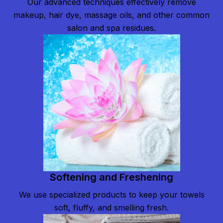
Our advanced techniques effectively remove
makeup, hair dye, massage oils, and other common
salon and spa residues.
Softening and Freshening
We use specialized products to keep your towels
soft, fluffy, and smelling fresh.