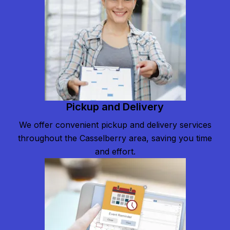
Pickup and Delivery
We offer convenient pickup and delivery services
throughout the Casselberry area, saving you time
and effort.