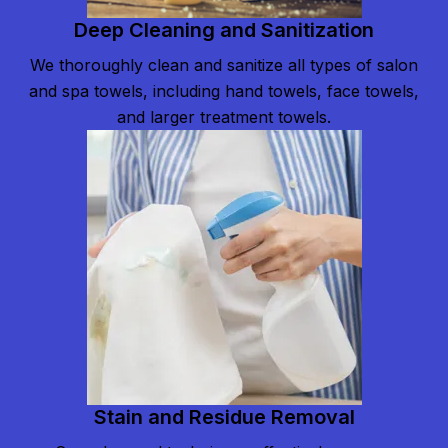
Deep Cleaning and Sanitization
We thoroughly clean and sanitize all types of salon
and spa towels, including hand towels, face towels,
and larger treatment towels.
Stain and Residue Removal