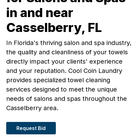
in and near
Casselberry, FL
In Florida's thriving salon and spa industry,
the quality and cleanliness of your towels
directly impact your clients' experience
and your reputation. Cool Coin Laundry
provides specialized towel cleaning
services designed to meet the unique
needs of salons and spas throughout the
Casselberry area.
Request Bid