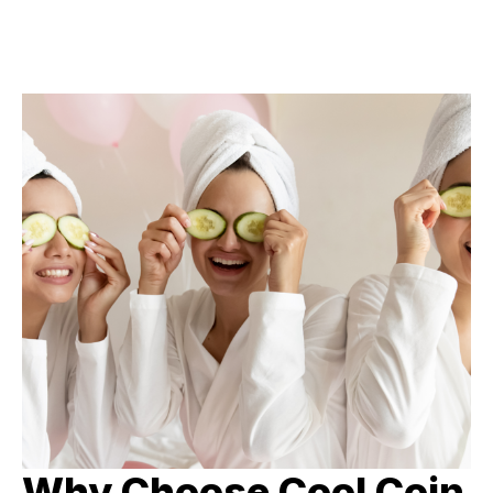
Why Choose Cool Coin