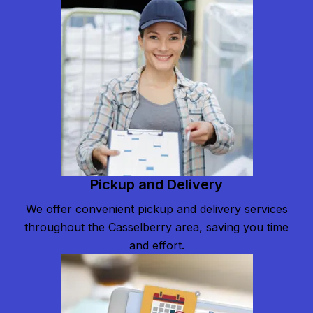
Pickup and Delivery
We offer convenient pickup and delivery services
throughout the Casselberry area, saving you time
and effort.