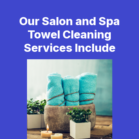
Our Salon and Spa
Towel Cleaning
Services Include