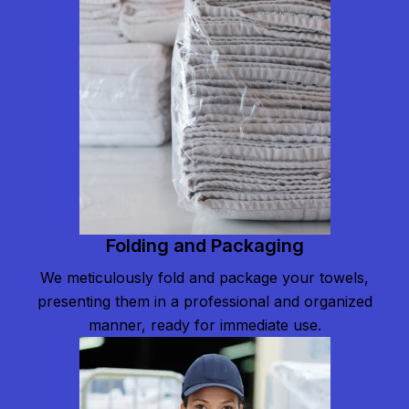
Folding and Packaging
We meticulously fold and package your towels,
presenting them in a professional and organized
manner, ready for immediate use.