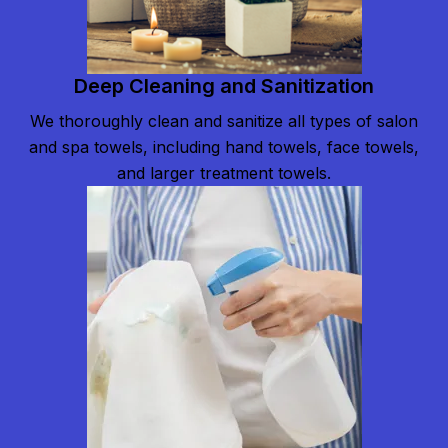
Deep Cleaning and Sanitization
We thoroughly clean and sanitize all types of salon
and spa towels, including hand towels, face towels,
and larger treatment towels.