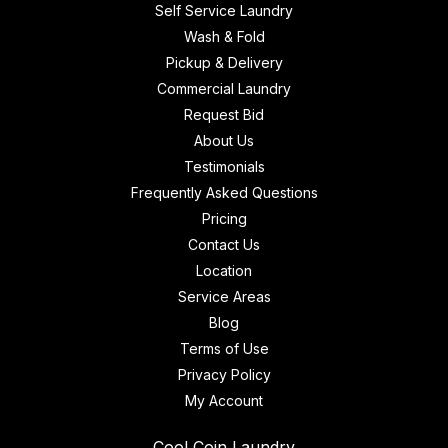
Self Service Laundry
Wash & Fold
Pickup & Delivery
Commercial Laundry
Request Bid
About Us
Testimonials
Frequently Asked Questions
Pricing
Contact Us
Location
Service Areas
Blog
Terms of Use
Privacy Policy
My Account
Cool Coin Laundry