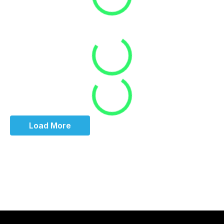
Loading
Loading
Load More