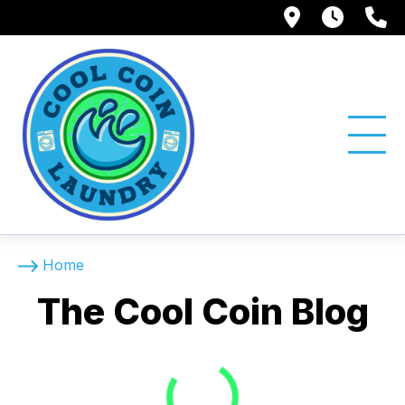
1750 Suns
Tue -
(
The Cool Coin Blog
Home
The Cool Coin Blog
Loading